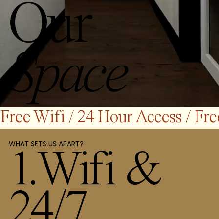
Our
Space
Free Wifi / 24 Hour Access / 
WHAT SETS US APART?
1.Wifi &
24/7