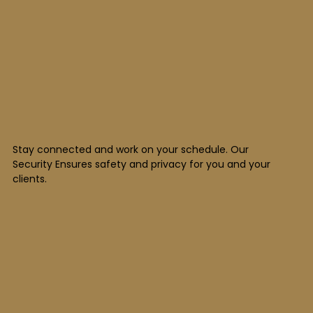
Stay connected and work on your schedule. Our
Security Ensures safety and privacy for you and your
clients.