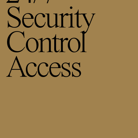
Security
Control
Access