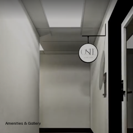
Amenities & Gallery